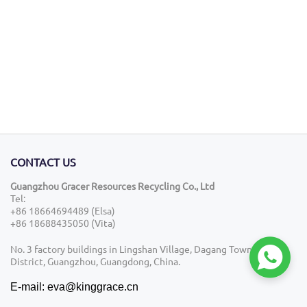
CONTACT US
Guangzhou Gracer Resources Recycling Co., Ltd
Tel:
+86 18664694489 (Elsa)
+86 18688435050 (Vita)

No. 3 factory buildings in Lingshan Village, Dagang Town, Nansha
District, Guangzhou, Guangdong, China.
E-mail: eva@kinggrace.cn