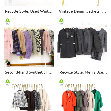
Recycle Style: Used Winter
Vintage Denim Jackets for
Shirt - Vintage Elegance
Men/Women - Pre-loved,
High-Quality
Second-hand Synthetic Fur
Recycle Style: Men's Used
Outerwear - Warmth with a
Woolen Coats - Eco-Chic &
Conscience
Cozy