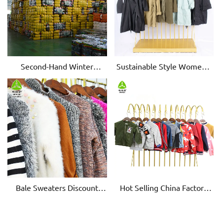
Second-Hand Winter
Sustainable Style Women's
Dresses: Stylish & Warm
Second-Hand Windbreakers
Bale Sweaters Discount
Hot Selling China Factory
Women's Clothing
Children Winter Wear Used
Clearance Women's
Clothing In Bales
Clothing Wholesale