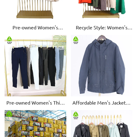
Pre-owned Women's
Recycle Style: Women's
Woolen Coats - Stylish &
Used Woolen Coats - Eco-
Warm
Chic & Cozy
Pre-owned Women's Thick
Affordable Men's Jackets -
Cotton Leggings - Comfort
Pre-owned, Exceptional
& Style
Quality for the Savvy Buyer