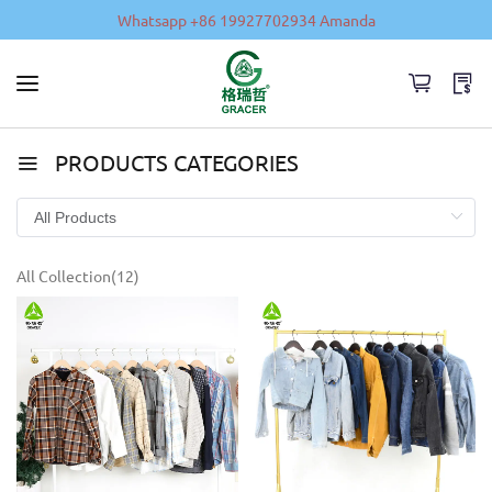
Whatsapp +86 19927702934 Amanda
PRODUCTS CATEGORIES
All Collection(12)